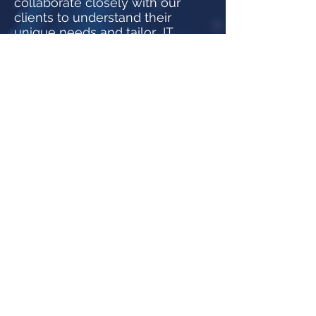
collaborate closely with our
clients to understand their
unique needs and tailor IT
solutions that align with their
business goals.
Security and Compliance:
Your data's security is our
priority. We adhere to the
highest industry standards and
IT compliance requirements to
safeguard your business.
Join Us on the Next Leg of Our
Journey
As we celebrate 30 years of
success, we express our
gratitude to our clients, partners,
and team members who have
been integral to our growth. Join
us as we continue to innovate,
inspire, and shape the future of