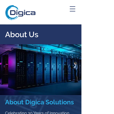
About Us
About Digica Solutions
Celebrating 30 Years of Innovation