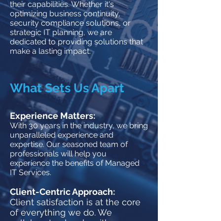
their capabilities. Whether it's
optimizing business continuity,
security compliance solutions, or
strategic I
T planning, we are
dedicated to providing solutions that
make a lasting impact.
What Sets Us Apart
Experience Matte
rs:
With 30 years in the industry, we bring
unparalleled experience and
expertise. Our seasoned team of
professionals will help you
experience the benefits of Managed
IT Services.
Client-Centric Approach:
Client satisfaction is at the core
of everything we do. We