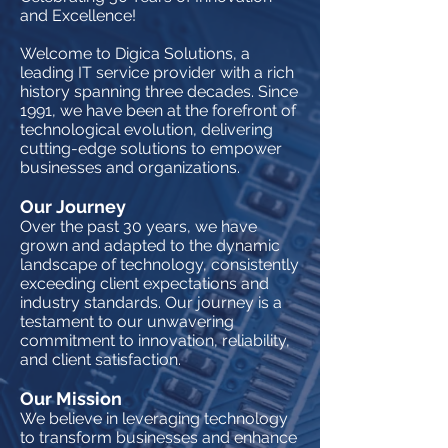
and Excellence!
Welcome to Digica Solutions, a
leading IT service provider with a rich
history spanning three decades. Since
1991, we have been at the forefront of
technological evolution, delivering
cutting-edge solutions to empower
businesses and organizations.
Our Journey
Over the past 30 years, we have
grown and adapted to the dynamic
landscape of technology, consistently
exceeding client expectations and
industry standards. Our journey is a
testament to our unwavering
commitment to innovation, reliability,
and client satisfaction.
Our Mission
We believe in leveraging technology
to transform businesses and enhance