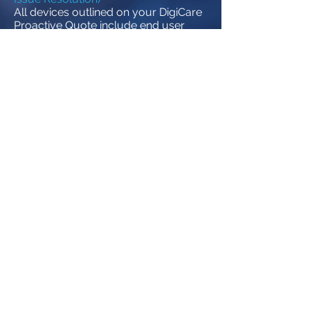
All devices outlined on your DigiCare
Proactive Quote include end user
technical support. Day to day issues
that may arise, such as connectivity
or “how to” questions will be
addressed by the Proactive Service
Team ensuring your systems and
employees are able to operate at
peak efficiency. The Proactive Service
Team will also serve as your liaison to
all vendors for warranty service,
replacement, support or
configuration issues making our Help
Desk your one stop shop for all
support.
vCIO Services
Utilizing the well-documented
information obtained through
Network Administration services and
our powerful DigiCare Reporting
Tools, your dedicated vCIO will meet
with you on a regularly scheduled