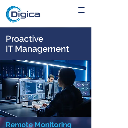
Proactive
IT Management
Remote Monitoring