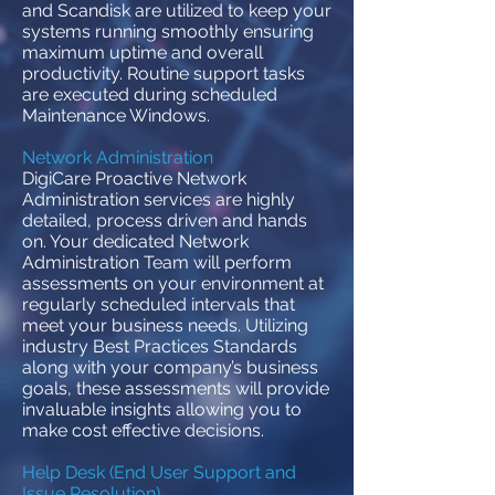
and Scandisk are utilized to keep your
systems running smoothly ensuring
maximum uptime and overall
productivity. Routine support tasks
are executed during scheduled
Maintenance Windows.
Network Administration
DigiCare Proactive Network
Administration services are highly
detailed, process driven and hands
on. Your dedicated Network
Administration Team will perform
assessments on your environment at
regularly scheduled intervals that
meet your business needs. Utilizing
industry Best Practices Standards
along with your company’s business
goals, these assessments will provide
invaluable insights allowing you to
make cost effective decisions.
Help Desk (End User Support and
Issue Resolution)