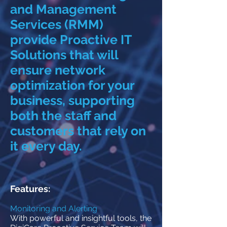
and Management
Services (RMM)
provide Proactive IT
Solutions that will
ensure network
optimization for your
business, supporting
both the staff and
customers that rely on
it every day.
Features:
Monitoring and Alerting
With powerful and insightful tools, the