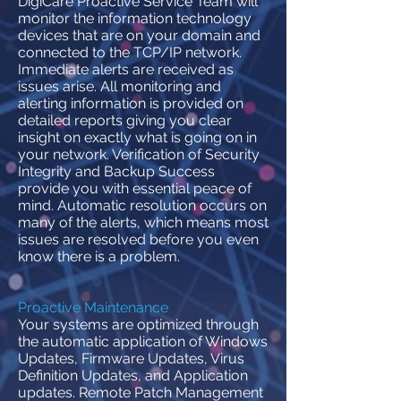
DigiCare Proactive Service Team will
monitor the information technology
devices that are on your domain and
connected to the TCP/IP network.
Immediate alerts are received as
issues arise. All monitoring and
alerting information is provided on
detailed reports giving you clear
insight on exactly what is going on in
your network. Verification of Security
Integrity and Backup Success
provide you with essential peace of
mind. Automatic resolution occurs on
many of the alerts, which means most
issues are resolved before you even
know there is a problem.
Proactive Maintenance
Your systems are optimized through
the automatic application of Windows
Updates, Firmware Updates, Virus
Definition Updates, and Application
updates. Remote Patch Management